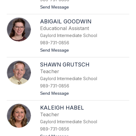
F
t
Send Message
e
o
d
J
e
ABIGAIL GOODWIN
a
r
d
s
Educational Assistant
a
p
Gaylord Intermediate School
F
i
r
e
989-731-0856
e
l
t
Send Message
e
o
m
A
a
SHAWN GRUTSCH
b
n
i
Teacher
g
Gaylord Intermediate School
a
i
989-731-0856
l
t
Send Message
G
o
o
S
o
KALEIGH HABEL
h
d
a
w
Teacher
w
i
Gaylord Intermediate School
n
n
G
989-731-0856
r