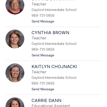
r
Teacher
a
Gaylord Intermediate School
h
A
989-731-0856
b
t
Send Message
r
o
a
D
h
CYNTHIA BROWN
i
a
a
m
Teacher
n
Gaylord Intermediate School
n
e
989-731-0856
B
t
Send Message
o
o
r
C
o
KAITLYN CHOJNACKI
y
w
n
i
Teacher
t
a
Gaylord Intermediate School
h
k
i
989-731-0856
a
t
Send Message
B
o
r
K
o
CARRIE DANN
a
w
i
n
Educational Assistant