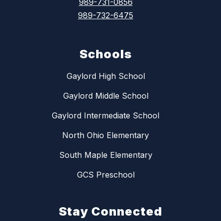
989-731-0856
989-732-6475
Schools
Gaylord High School
Gaylord Middle School
Gaylord Intermediate School
North Ohio Elementary
South Maple Elementary
GCS Preschool
Stay Connected