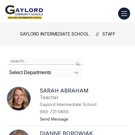
Skip
to
Gaylord
content
Intermediate
School
GAYLORD INTERMEDIATE SCHOOL
STAFF
-
Use
Search
the
search
Select Departments
field
above
to
SARAH ABRAHAM
filter
Teacher
by
Gaylord Intermediate School
staff
name.
989-731-0856
t
Send Message
o
S
DIANNE BOROWIAK
a