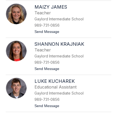
L
z
MAIZY JAMES
i
s
Teacher
a
Gaylord Intermediate School
H
o
989-731-0856
p
t
Send Message
p
o
M
SHANNON KRAJNIAK
a
i
Teacher
z
Gaylord Intermediate School
y
J
989-731-0856
a
t
Send Message
m
o
e
S
s
LUKE KUCHAREK
h
a
Educational Assistant
n
Gaylord Intermediate School
n
o
989-731-0856
n
t
Send Message
K
o
r
L
a