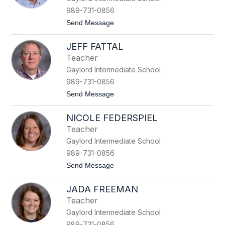
t
989-731-0856
y
t
Send Message
E
o
n
P
d
JEFF FATTAL
a
e
t
r
Teacher
E
s
Gaylord Intermediate School
n
d
989-731-0856
e
t
Send Message
r
o
s
J
NICOLE FEDERSPIEL
e
f
Teacher
f
Gaylord Intermediate School
F
a
989-731-0856
t
t
Send Message
t
o
a
N
l
JADA FREEMAN
i
c
Teacher
o
Gaylord Intermediate School
l
e
989-731-0856