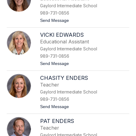
t
Gaylord Intermediate School
l
y
989-731-0856
n
t
Send Message
C
o
h
C
o
VICKI EDWARDS
a
j
r
n
Educational Assistant
r
a
Gaylord Intermediate School
i
c
e
k
989-731-0856
D
i
t
Send Message
a
o
n
V
n
CHASITY ENDERS
i
c
Teacher
k
Gaylord Intermediate School
i
E
989-731-0856
d
t
Send Message
w
o
a
C
r
PAT ENDERS
h
d
a
s
Teacher
s
Gaylord Intermediate School
i