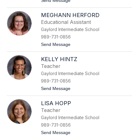
t
Send Message
u
o
t
K
s
MEGHANN HERFORD
a
c
l
h
Educational Assistant
e
Gaylord Intermediate School
i
g
989-731-0856
h
t
Send Message
H
o
a
M
b
KELLY HINTZ
e
e
g
l
Teacher
h
Gaylord Intermediate School
a
n
989-731-0856
n
t
Send Message
H
o
e
K
r
LISA HOPP
e
f
l
o
Teacher
l
r
Gaylord Intermediate School
y
d
H
989-731-0856
i
t
Send Message
n
o
t